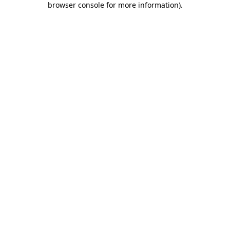
browser console for more information)
.