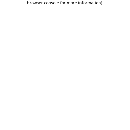
browser console for more information)
.