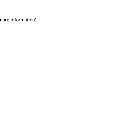
more information)
.