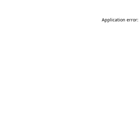
Application error: