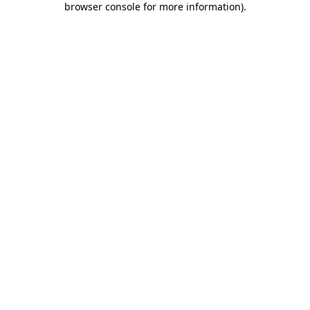
browser console for more information)
.