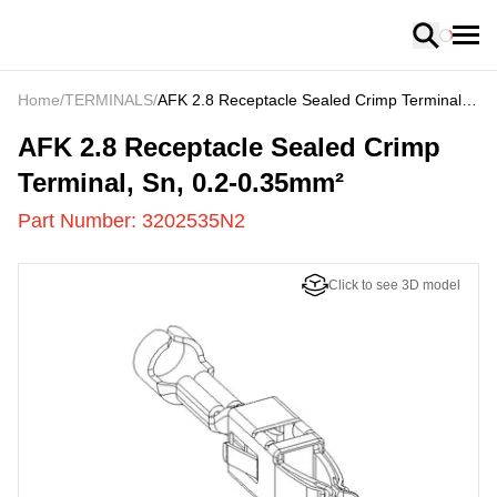
Loading
Home
/
TERMINALS
/
AFK 2.8 Receptacle Sealed Crimp Terminal,
Sn, 0.2-0.35mm²
3202535N2
-
AFK 2.8 Receptacle Sealed Crimp
Terminal, Sn, 0.2-0.35mm²
Part Number:
3202535N2
Click to see 3D model
US
LOADING
...