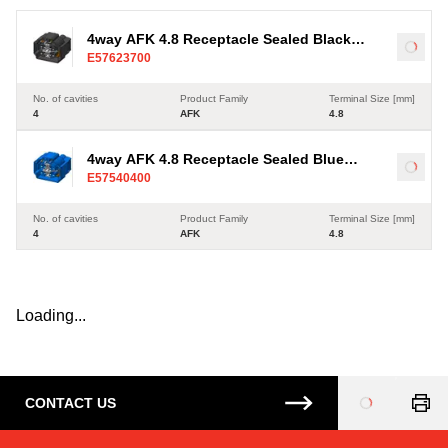
4way AFK 4.8 Receptacle Sealed Black
Load
E57623700
Connector, Code A
No. of cavities
Product Family
Terminal Size [mm]
4
AFK
4.8
4way AFK 4.8 Receptacle Sealed Blue
Load
E57540400
Connector, Code A
No. of cavities
Product Family
Terminal Size [mm]
4
AFK
4.8
Loading...
CONTACT US
Loading
...