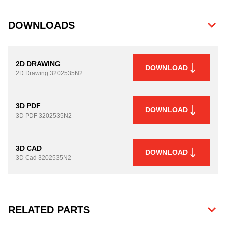
DOWNLOADS
2D DRAWING
DOWNLOAD
2D Drawing
3202535N2
3D PDF
DOWNLOAD
3D PDF
3202535N2
3D CAD
DOWNLOAD
3D Cad
3202535N2
RELATED PARTS