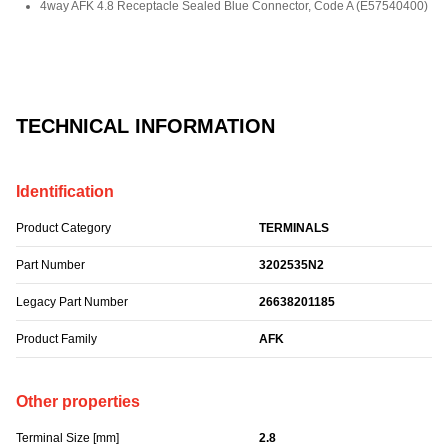
4way AFK 4.8 Receptacle Sealed Blue Connector, Code A
(
E57540400
)
TECHNICAL INFORMATION
Identification
Product Category
TERMINALS
Part Number
3202535N2
Legacy Part Number
26638201185
Product Family
AFK
Other properties
Terminal Size [mm]
2.8