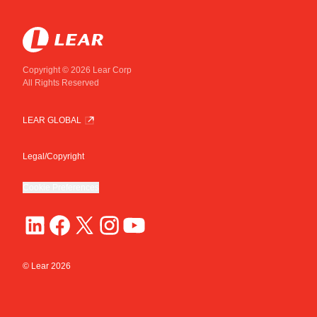
Copyright © 2026 Lear Corp
All Rights Reserved
LEAR GLOBAL
Legal/Copyright
Cookie Preferences
© Lear
2026