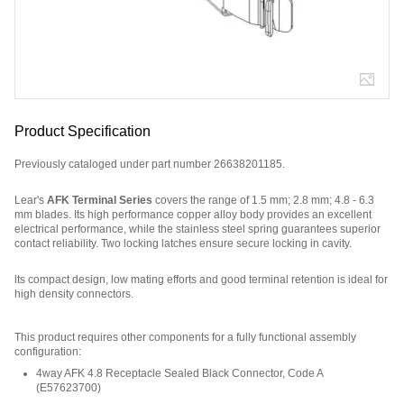
Product Specification
Previously cataloged under part number 26638201185.
Lear's
AFK Terminal Series
covers the range of 1.5 mm; 2.8 mm; 4.8 - 6.3
mm blades. Its high performance copper alloy body provides an excellent
electrical performance, while the stainless steel spring guarantees superior
contact reliability. Two locking latches ensure secure locking in cavity.
lts compact design, low mating efforts and good terminal retention is ideal for
high density connectors.
Part Number: 3202535N2, compatible with: 927772-1, 9277723, 9299413, 153
This product requires other components for a fully functional assembly
configuration
:
4way AFK 4.8 Receptacle Sealed Black Connector, Code A
(
E57623700
)