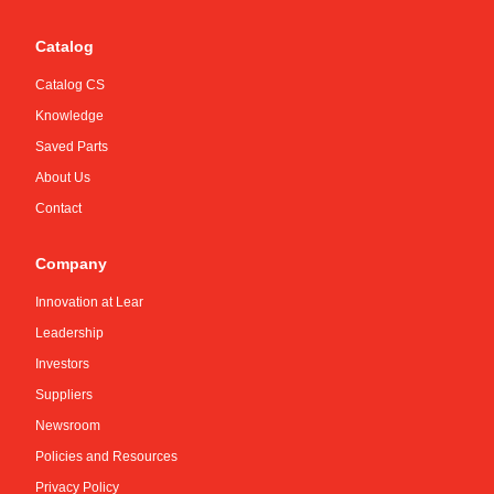
Catalog
Catalog CS
Knowledge
Saved Parts
About Us
Contact
Company
Innovation at Lear
Leadership
Investors
Suppliers
Newsroom
Policies and Resources
Privacy Policy