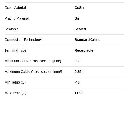
Core Material
CuSn
Plating Material
Sn
Sealable
Sealed
Connection Technology
Standard Crimp
Terminal Type
Receptacle
Minimum Cable Cross section [mm²]
0.2
Maximum Cable Cross section [mm²]
0.35
Min Temp (C)
-40
Max Temp (C)
+130