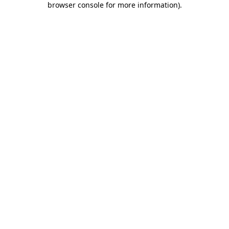
browser console for more information)
.