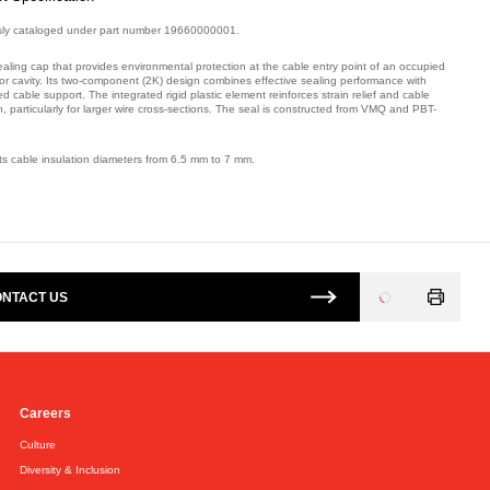
sly cataloged under part number 19660000001.
ealing cap that provides environmental protection at the cable entry point of an occupied
or cavity. Its two-component (2K) design combines effective sealing performance with
 cable support. The integrated rigid plastic element reinforces strain relief and cable
n, particularly for larger wire cross-sections. The seal is constructed from VMQ and PBT-
ts cable insulation diameters from 6.5 mm to 7 mm.
mber: E06254900.
NTACT US
Loading
...
Careers
Culture
Diversity & Inclusion