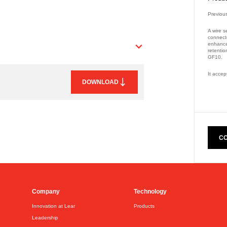
Previou
A wire s
connect
enhanced
retentio
GF10.
It accep
DOWNLOAD
Part Nu
CO
Company
Technology
Innovation at Lear
Products
Leadership