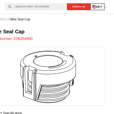
US
SEARCH
Loadin
SEALS
/
Wire Seal Cap
254900
-
e Seal Cap
Number:
E06254900
t Specification