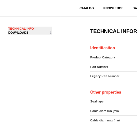
CATALOG
KNOWLEDGE
SA
TECHNICAL INFO
TECHNICAL INFO
DOWNLOADS
1
Identification
Product Category
Part Number
Legacy Part Number
Other properties
Seal type
Cable diam min [mm]
Cable diam max [mm]