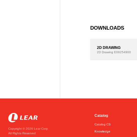
DOWNLOADS
2D DRAWING
2D Drawing
E06254900
Catalog
Catalog CS
Copyright © 2026 Lear Corp
Knowledge
All Rights Reserved