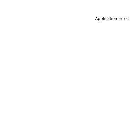
Application error: