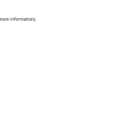
more information)
.