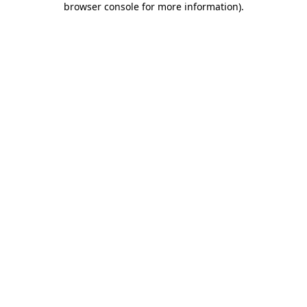
browser console for more information)
.