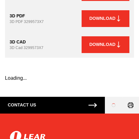
3D PDF
DOWNLOAD
3D PDF
3299573X7
3D CAD
DOWNLOAD
3D Cad
3299573X7
Loading...
CONTACT US
Loading
...