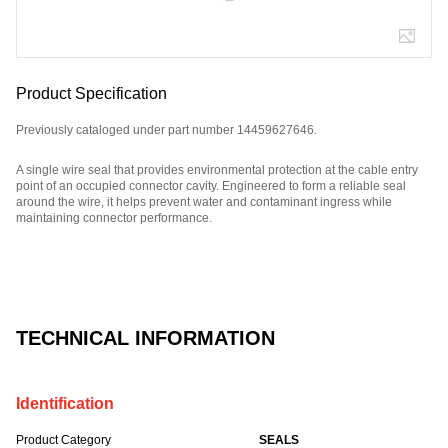
Product Specification
Previously cataloged under part number 14459627646.
A single wire seal that provides environmental protection at the cable entry
point of an occupied connector cavity. Engineered to form a reliable seal
around the wire, it helps prevent water and contaminant ingress while
maintaining connector performance.
Part Number: 3299573X7.
TECHNICAL INFORMATION
Identification
Product Category
SEALS