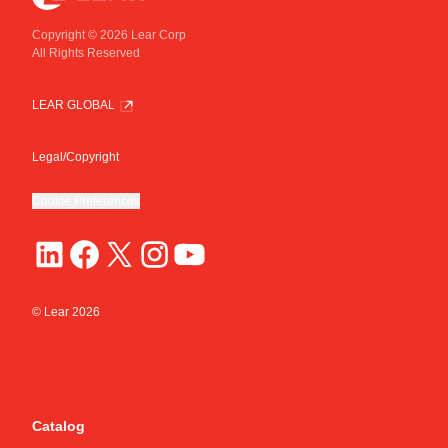
Copyright © 2026 Lear Corp
All Rights Reserved
LEAR GLOBAL
Legal/Copyright
Cookie Preferences
© Lear
2026
Catalog