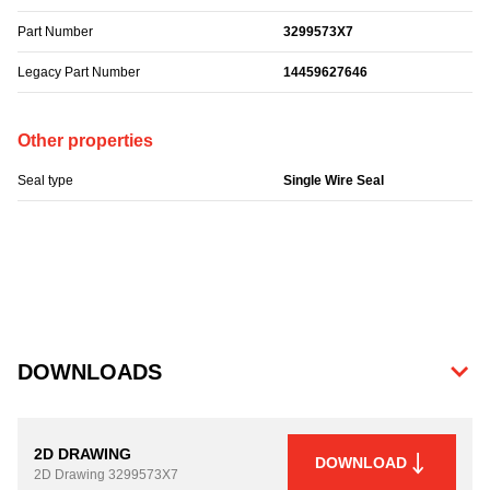
Part Number
3299573X7
Legacy Part Number
14459627646
Other properties
Seal type
Single Wire Seal
DOWNLOADS
2D DRAWING
DOWNLOAD
2D Drawing
3299573X7