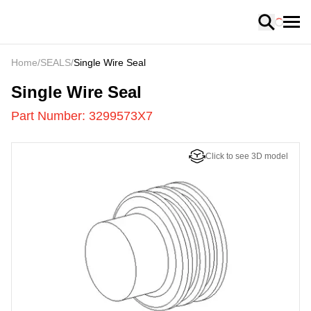
Loading
Home
/
SEALS
/
Single Wire Seal
3299573X7
-
Single Wire Seal
Part Number:
3299573X7
Click to see 3D model
US
LOADING
...