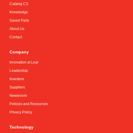
Catalog CS
Knowledge
Saved Parts
About Us
Contact
Company
Innovation at Lear
Leadership
Investors
Suppliers
Newsroom
Policies and Resources
Privacy Policy
Technology