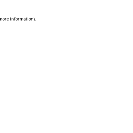
more information)
.