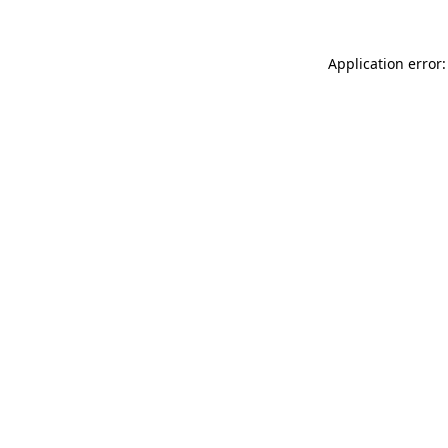
Application error: