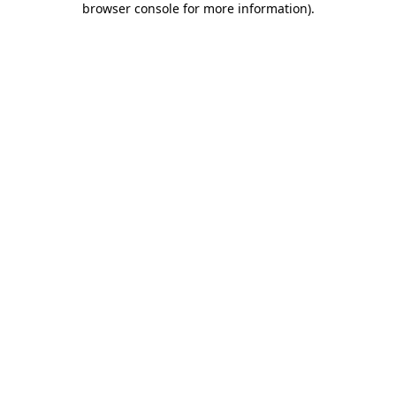
browser console for more information)
.