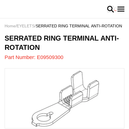
Loading
Home
/
EYELETS
/
SERRATED RING TERMINAL ANTI-ROTATION
E09509300
-
SERRATED RING TERMINAL ANTI-
ROTATION
Part Number:
E09509300
US
LOADING
...