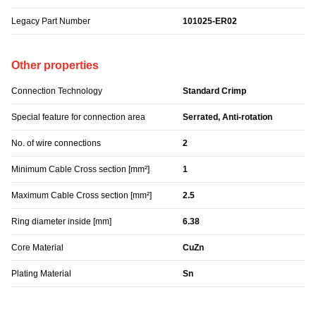
Legacy Part Number
101025-ER02
Other properties
Connection Technology
Standard Crimp
Special feature for connection area
Serrated, Anti-rotation
No. of wire connections
2
Minimum Cable Cross section [mm²]
1
Maximum Cable Cross section [mm²]
2.5
Ring diameter inside [mm]
6.38
Core Material
CuZn
Plating Material
Sn