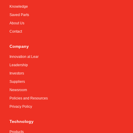
Knowledge
Saved Parts
About Us
Contact
Company
Innovation at Lear
Leadership
Investors
Suppliers
Newsroom
Policies and Resources
Privacy Policy
Technology
Products