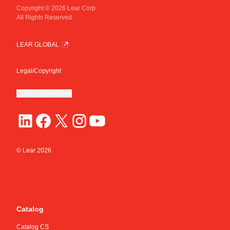
Copyright © 2026 Lear Corp
All Rights Reserved
LEAR GLOBAL
Legal/Copyright
Cookie Preferences
© Lear
2026
Catalog
Catalog CS