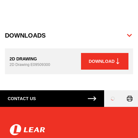
DOWNLOADS
2D DRAWING
DOWNLOAD
2D Drawing
E09509300
CONTACT US
Loading
...