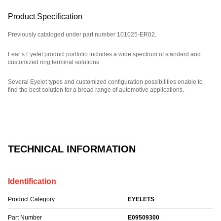
Product Specification
Previously cataloged under part number 101025-ER02.
Lear’s Eyelet product portfolio includes a wide spectrum of standard and
customized ring terminal solutions.
Several Eyelet types and customized configuration possibilities enable to
find the best solution for a broad range of automotive applications.
Part Number: E09509300.
TECHNICAL INFORMATION
Identification
Product Category
EYELETS
Part Number
E09509300