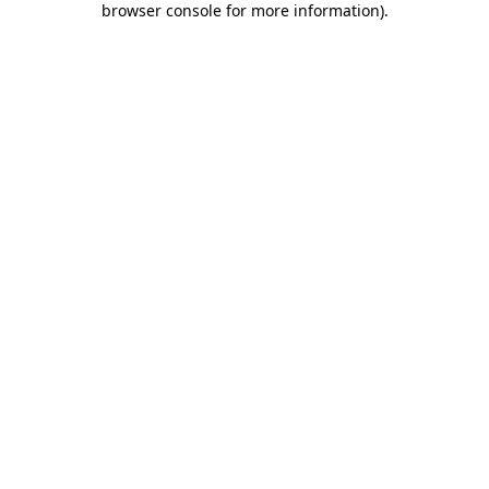
browser console for more information)
.