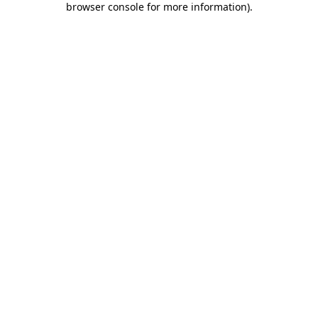
browser console for more information)
.