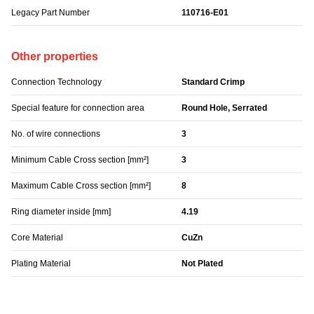
Legacy Part Number
110716-E01
Other properties
Connection Technology
Standard Crimp
Special feature for connection area
Round Hole, Serrated
No. of wire connections
3
Minimum Cable Cross section [mm²]
3
Maximum Cable Cross section [mm²]
8
Ring diameter inside [mm]
4.19
Core Material
CuZn
Plating Material
Not Plated