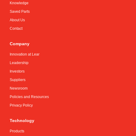
Knowledge
Saved Parts
About Us
Contact
Company
Innovation at Lear
Leadership
Investors
Suppliers
Newsroom
Policies and Resources
Privacy Policy
Technology
Products