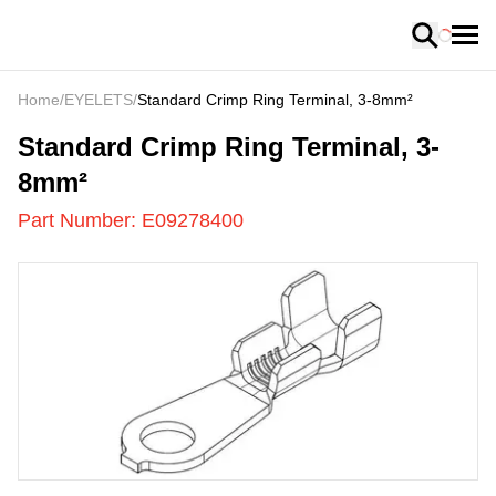
Loading
Home
/
EYELETS
/
Standard Crimp Ring Terminal, 3-8mm²
E09278400
-
Standard Crimp Ring Terminal, 3-
8mm²
Part Number:
E09278400
US
LOADING
...