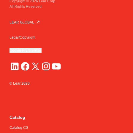
Copyright © 2026 Lear Corp
All Rights Reserved
LEAR GLOBAL
Legal/Copyright
Cookie Preferences
© Lear
2026
Catalog
Catalog CS