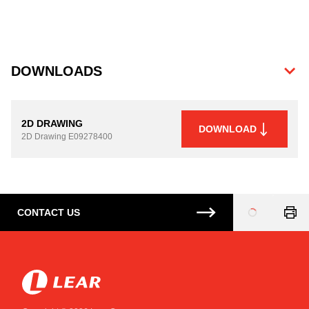
DOWNLOADS
2D DRAWING
DOWNLOAD
2D Drawing
E09278400
CONTACT US
Loading
...