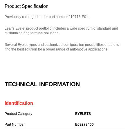
Product Specification
Previously cataloged under part number 110716-E01.
Lear’s Eyelet product portfolio includes a wide spectrum of standard and
customized ring terminal solutions.
Several Eyelet types and customized configuration possibilities enable to
find the best solution for a broad range of automotive applications.
Part Number: E09278400.
TECHNICAL INFORMATION
Identification
Product Category
EYELETS
Part Number
E09278400