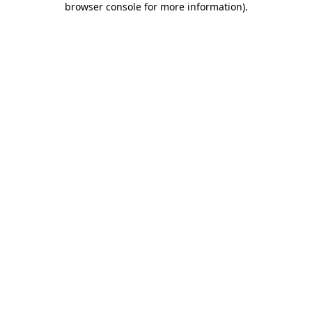
browser console for more information)
.