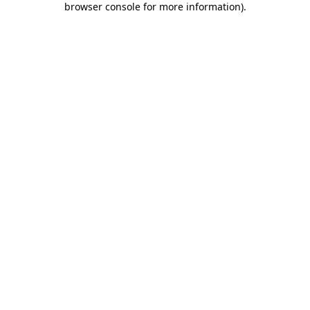
browser console for more information)
.