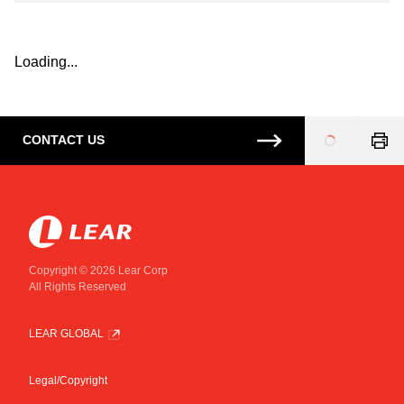
Loading...
CONTACT US
Loading
...
Copyright © 2026 Lear Corp
All Rights Reserved
LEAR GLOBAL
Legal/Copyright