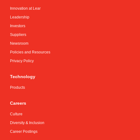
Innovation at Lear
Leadership
Investors
Suppliers
Newsroom
Policies and Resources
Privacy Policy
Technology
Products
Careers
Culture
Diversity & Inclusion
Career Postings