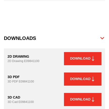
DOWNLOADS
2D DRAWING
DOWNLOAD
2D Drawing
E09841100
3D PDF
DOWNLOAD
3D PDF
E09841100
3D CAD
DOWNLOAD
3D Cad
E09841100