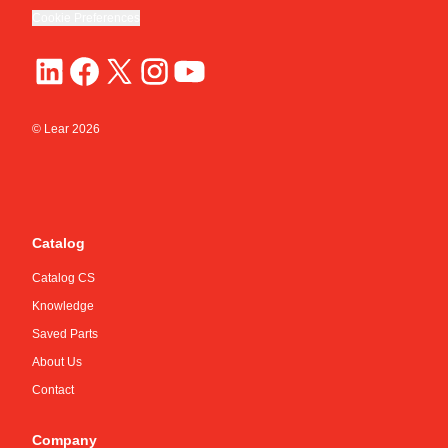
Cookie Preferences
© Lear
2026
Catalog
Catalog CS
Knowledge
Saved Parts
About Us
Contact
Company