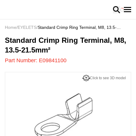
Loading
Home
/
EYELETS
/
Standard Crimp Ring Terminal, M8, 13.5-
21.5mm²
E09841100
-
Standard Crimp Ring Terminal, M8,
13.5-21.5mm²
Part Number:
E09841100
Click to see 3D model
US
LOADING
...