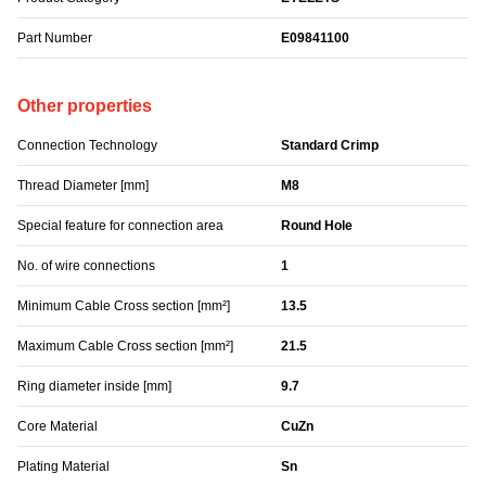
Part Number
E09841100
Other properties
Connection Technology
Standard Crimp
Thread Diameter [mm]
M8
Special feature for connection area
Round Hole
No. of wire connections
1
Minimum Cable Cross section [mm²]
13.5
Maximum Cable Cross section [mm²]
21.5
Ring diameter inside [mm]
9.7
Core Material
CuZn
Plating Material
Sn