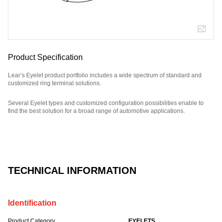
Product Specification
Lear’s Eyelet product portfolio includes a wide spectrum of standard and
customized ring terminal solutions.
Several Eyelet types and customized configuration possibilities enable to
find the best solution for a broad range of automotive applications.
Part Number: E09841100.
TECHNICAL INFORMATION
Identification
Product Category
EYELETS