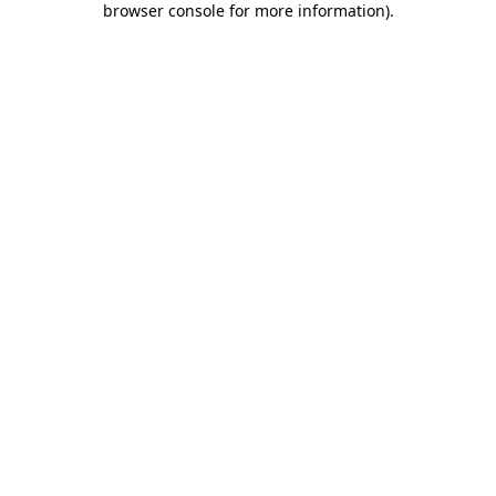
browser console for more information)
.