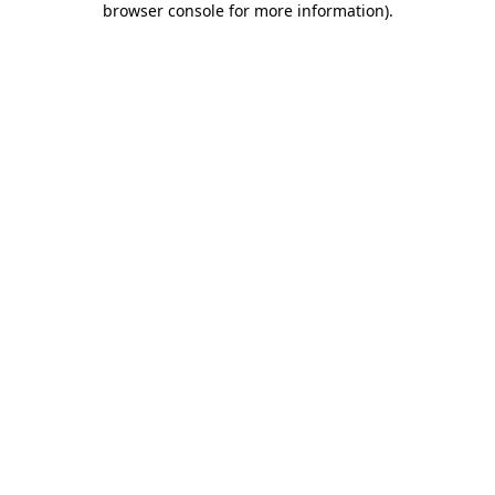
browser console for more information)
.