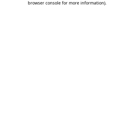
browser console for more information)
.