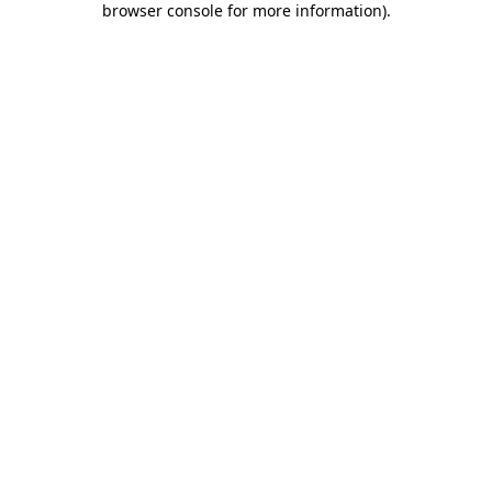
browser console for more information)
.