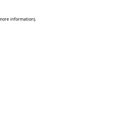
more information)
.