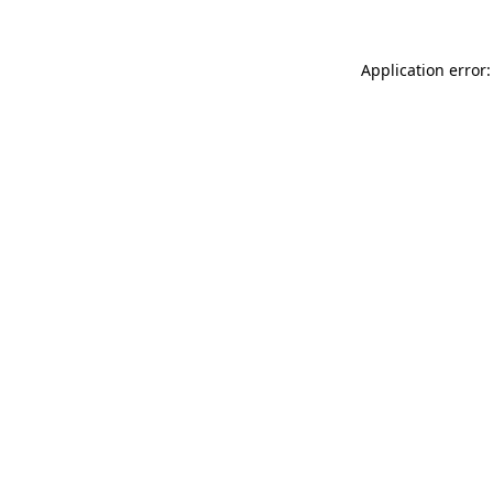
Application error: