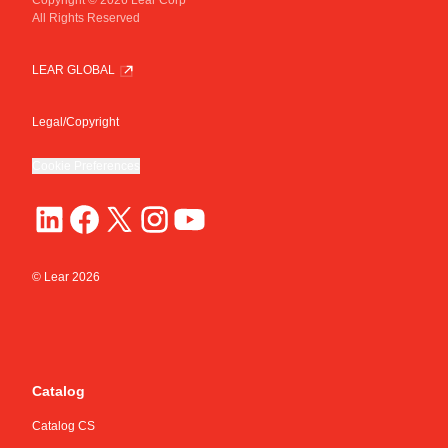
All Rights Reserved
Core Material
Plating Material
Thread Diameter [mm]
CuZn
Sn
M6
LEAR GLOBAL
Legal/Copyright
Cookie Preferences
© Lear
2026
Catalog
Catalog CS