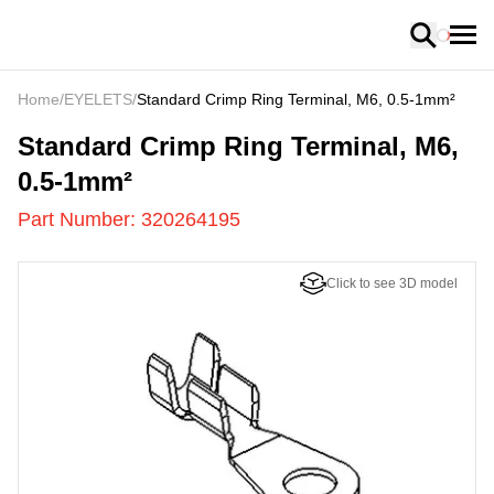
Loading
Home
/
EYELETS
/
Standard Crimp Ring Terminal, M6, 0.5-1mm²
320264195
-
Standard Crimp Ring Terminal, M6,
0.5-1mm²
Part Number:
320264195
Click to see 3D model
US
LOADING
...