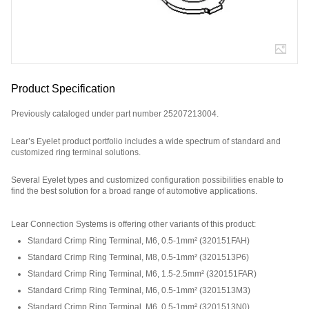
Product Specification
Previously cataloged under part number 25207213004.
Lear’s Eyelet product portfolio includes a wide spectrum of standard and
customized ring terminal solutions.
Several Eyelet types and customized configuration possibilities enable to
find the best solution for a broad range of automotive applications.
Part Number: 320264195.
Lear Connection Systems is offering other variants of this product
:
Standard Crimp Ring Terminal, M6, 0.5-1mm²
(
320151FAH
)
Standard Crimp Ring Terminal, M8, 0.5-1mm²
(
3201513P6
)
Standard Crimp Ring Terminal, M6, 1.5-2.5mm²
(
320151FAR
)
Standard Crimp Ring Terminal, M6, 0.5-1mm²
(
3201513M3
)
Standard Crimp Ring Terminal, M6, 0.5-1mm²
(
3201513N0
)