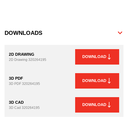
DOWNLOADS
2D DRAWING
DOWNLOAD
2D Drawing
320264195
3D PDF
DOWNLOAD
3D PDF
320264195
3D CAD
DOWNLOAD
3D Cad
320264195