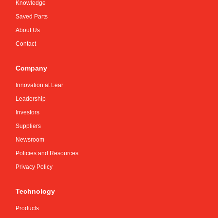
Knowledge
Saved Parts
About Us
Contact
Company
Innovation at Lear
Leadership
Investors
Suppliers
Newsroom
Policies and Resources
Privacy Policy
Technology
Products