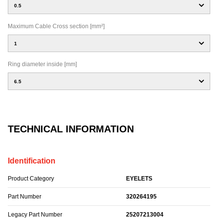
0.5
Maximum Cable Cross section [mm²]
1
Ring diameter inside [mm]
6.5
TECHNICAL INFORMATION
Identification
Product Category
EYELETS
Part Number
320264195
Legacy Part Number
25207213004