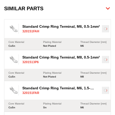
SIMILAR PARTS
Standard Crimp Ring Terminal, M6, 0.5-1mm²
Load
320151FAH
Core Material
Plating Material
Thread Diameter [mm]
CuSn
Not Plated
M6
Standard Crimp Ring Terminal, M8, 0.5-1mm²
Load
3201513P6
Core Material
Plating Material
Thread Diameter [mm]
CuSn
Not Plated
M8
Standard Crimp Ring Terminal, M6, 1.5-
Load
320151FAR
2.5mm²
Core Material
Plating Material
Thread Diameter [mm]
CuSn
Sn
M6