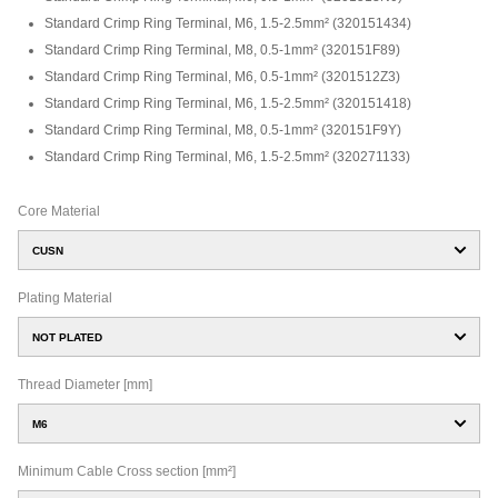
Standard Crimp Ring Terminal, M6, 1.5-2.5mm²
(
320151434
)
Standard Crimp Ring Terminal, M8, 0.5-1mm²
(
320151F89
)
Standard Crimp Ring Terminal, M6, 0.5-1mm²
(
3201512Z3
)
Standard Crimp Ring Terminal, M6, 1.5-2.5mm²
(
320151418
)
Standard Crimp Ring Terminal, M8, 0.5-1mm²
(
320151F9Y
)
Standard Crimp Ring Terminal, M6, 1.5-2.5mm²
(
320271133
)
Core Material
CUSN
Plating Material
NOT PLATED
Thread Diameter [mm]
M6
Minimum Cable Cross section [mm²]