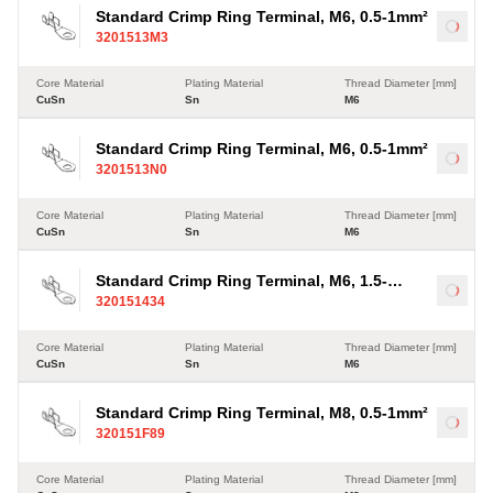
Standard Crimp Ring Terminal, M6, 0.5-1mm²
Load
3201513M3
Core Material
Plating Material
Thread Diameter [mm]
CuSn
Sn
M6
Standard Crimp Ring Terminal, M6, 0.5-1mm²
Load
3201513N0
Core Material
Plating Material
Thread Diameter [mm]
CuSn
Sn
M6
Standard Crimp Ring Terminal, M6, 1.5-
Load
320151434
2.5mm²
Core Material
Plating Material
Thread Diameter [mm]
CuSn
Sn
M6
Standard Crimp Ring Terminal, M8, 0.5-1mm²
Load
320151F89
Core Material
Plating Material
Thread Diameter [mm]