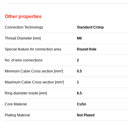
Other properties
Connection Technology
Standard Crimp
Thread Diameter [mm]
M6
Special feature for connection area
Round Hole
No. of wire connections
2
Minimum Cable Cross section [mm²]
0.5
Maximum Cable Cross section [mm²]
1
Ring diameter inside [mm]
6.5
Core Material
CuSn
Plating Material
Not Plated