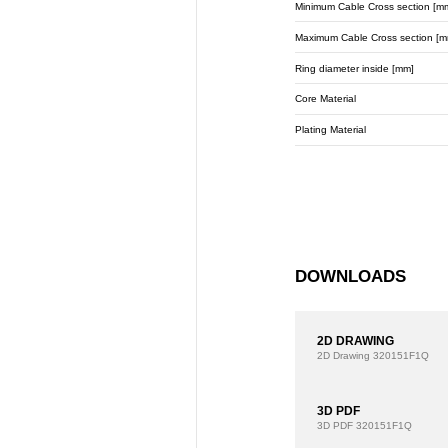
Minimum Cable Cross section [m
Maximum Cable Cross section [m
Ring diameter inside [mm]
Core Material
Plating Material
DOWNLOADS
2D DRAWING
2D Drawing
320151F1Q
3D PDF
3D PDF
320151F1Q