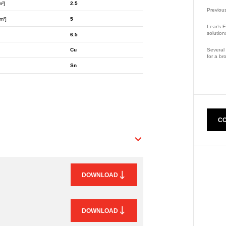
m²]
2.5
Previou
m²]
5
Lear’s E
solution
6.5
Several 
Cu
for a br
Sn
Part Nu
CO
DOWNLOAD
DOWNLOAD