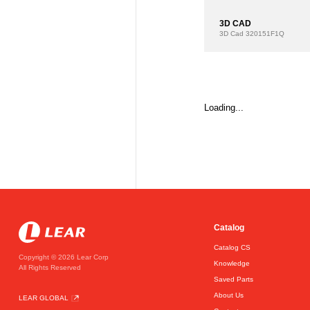
3D CAD
3D Cad
320151F1Q
Loading...
Catalog
Catalog CS
Copyright © 2026 Lear Corp
Knowledge
All Rights Reserved
Saved Parts
About Us
LEAR GLOBAL