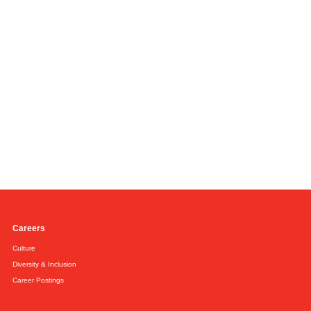
Careers
Culture
Diversity & Inclusion
Career Postings