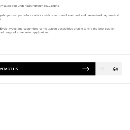
sly cataloged under part number 881025B48.
yelet product portfolio includes a wide spectrum of standard and customized ring terminal
s.
Eyelet types and customized configuration possibilities enable to find the best solution
oad range of automotive applications.
mber: 320151F1Q.
NTACT US
Loading
...