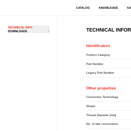
CATALOG
KNOWLEDGE
SA
TECHNICAL INFO
TECHNICAL INFO
DOWNLOADS
3
Identification
Product Category
Part Number
Legacy Part Number
Other properties
Connection Technology
Shape
Thread Diameter [mm]
No. of wire connections