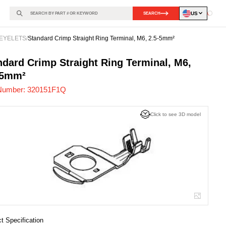
US
SEARCH
Loadin
EYELETS
/
Standard Crimp Straight Ring Terminal, M6, 2.5-5mm²
151F1Q
-
ndard Crimp Straight Ring Terminal, M6,
-5mm²
Number:
320151F1Q
Click to see 3D model
t Specification