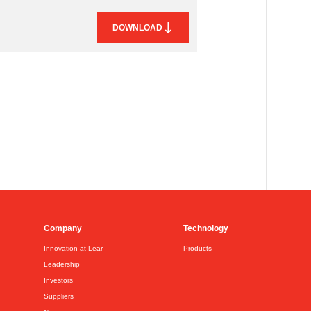
DOWNLOAD
Company
Technology
Innovation at Lear
Products
Leadership
Investors
Suppliers