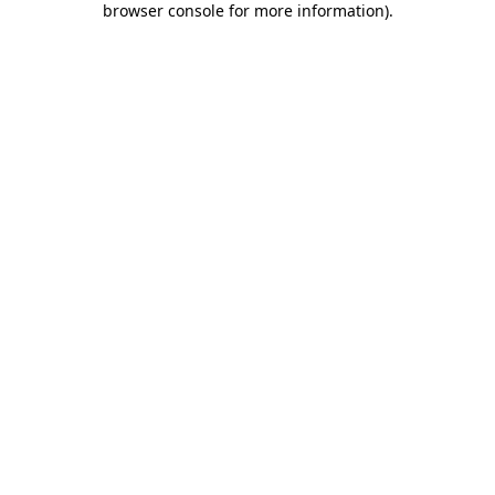
browser console for more information)
.