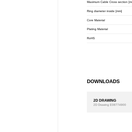
Maximum Cable Cross section [m
Ring diameter inside [mm]
Core Material
Plating Material
RoHS
DOWNLOADS
2D DRAWING
2D Drawing
E08774900