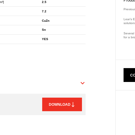
Produc
m²]
2.5
Previou
7.2
Lear’s E
CuZn
solution
Sn
Several 
for a br
YES
Part Nu
CO
DOWNLOAD