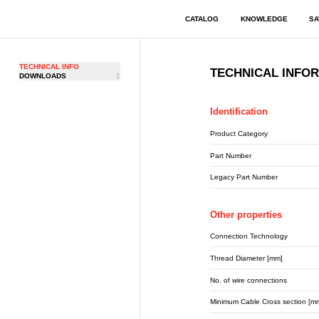
CATALOG
KNOWLEDGE
SA
TECHNICAL INFO
TECHNICAL INFO
DOWNLOADS
1
Identification
Product Category
Part Number
Legacy Part Number
Other properties
Connection Technology
Thread Diameter [mm]
No. of wire connections
Minimum Cable Cross section [m