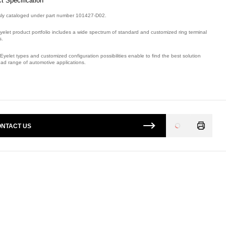
t Specification
sly cataloged under part number 101427-D02.
yelet product portfolio includes a wide spectrum of standard and customized ring terminal
s.
Eyelet types and customized configuration possibilities enable to find the best solution
oad range of automotive applications.
mber: E08774900, compatible with: 101427D02.
NTACT US
Loading
...