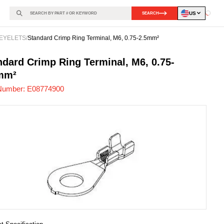
US
SEARCH
Loadin
EYELETS
/
Standard Crimp Ring Terminal, M6, 0.75-2.5mm²
774900
-
ndard Crimp Ring Terminal, M6, 0.75-
mm²
Number:
E08774900