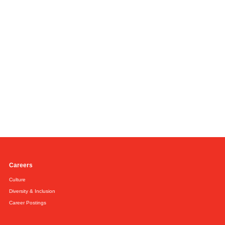
Careers
Culture
Diversity & Inclusion
Career Postings