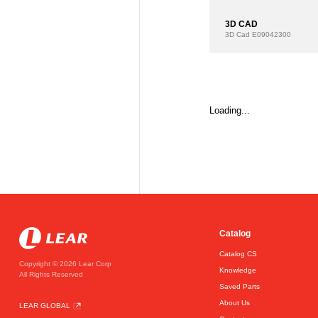
3D CAD
3D Cad
E09042300
Loading...
Catalog
Catalog CS
Copyright © 2026 Lear Corp
Knowledge
All Rights Reserved
Saved Parts
About Us
LEAR GLOBAL