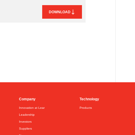
DOWNLOAD
Company
Technology
Innovation at Lear
Products
Leadership
Investors
Suppliers