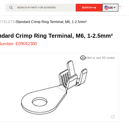
US
SEARCH
Loadin
EYELETS
/
Standard Crimp Ring Terminal, M6, 1-2.5mm²
042300
-
ndard Crimp Ring Terminal, M6, 1-2.5mm²
Number:
E09042300
Click to see 3D model