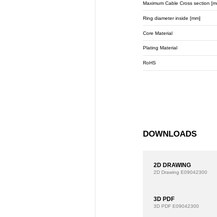
Maximum Cable Cross section [m
Ring diameter inside [mm]
Core Material
Plating Material
RoHS
DOWNLOADS
2D DRAWING
2D Drawing
E09042300
3D PDF
3D PDF
E09042300