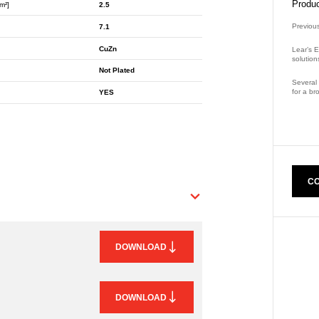
Produc
m²]
2.5
Previou
7.1
CuZn
Lear’s E
solution
Not Plated
Several 
for a br
YES
Part Nu
CO
DOWNLOAD
DOWNLOAD