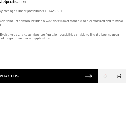
t Specification
sly cataloged under part number 101428-A01.
yelet product portfolio includes a wide spectrum of standard and customized ring terminal
s.
Eyelet types and customized configuration possibilities enable to find the best solution
oad range of automotive applications.
mber: E09042300, compatible with: 101428A01.
NTACT US
Loading
...