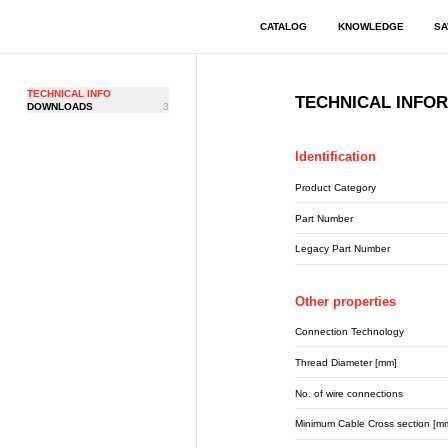
CATALOG
KNOWLEDGE
SA
TECHNICAL INFO
TECHNICAL INFO
DOWNLOADS
3
Identification
Product Category
Part Number
Legacy Part Number
Other properties
Connection Technology
Thread Diameter [mm]
No. of wire connections
Minimum Cable Cross section [m