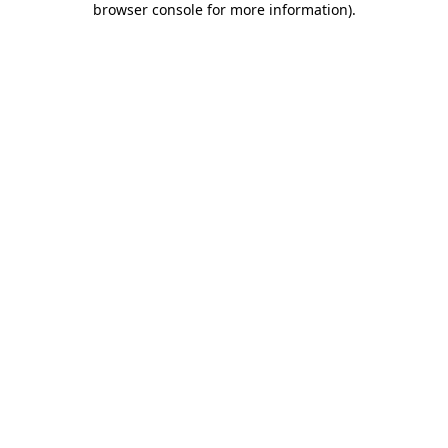
browser console for more information)
.