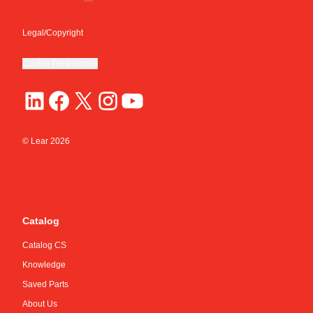
Legal/Copyright
Cookie Preferences
© Lear
2026
Catalog
Catalog CS
Knowledge
Saved Parts
About Us