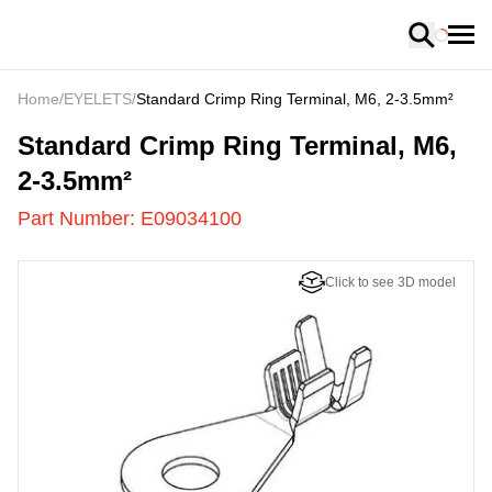
Loading
Home
/
EYELETS
/
Standard Crimp Ring Terminal, M6, 2-3.5mm²
E09034100
-
Standard Crimp Ring Terminal, M6,
2-3.5mm²
Part Number:
E09034100
Click to see 3D model
US
LOADING
...