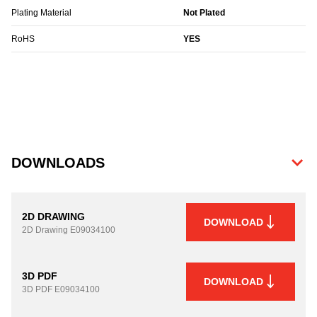
Plating Material
Not Plated
RoHS
YES
DOWNLOADS
2D DRAWING
DOWNLOAD
2D Drawing
E09034100
3D PDF
DOWNLOAD
3D PDF
E09034100