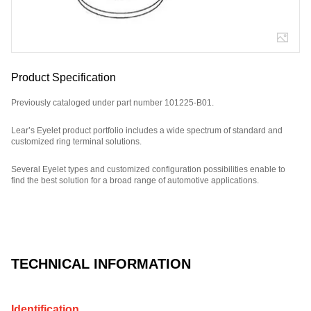
Product Specification
Previously cataloged under part number 101225-B01.
Lear’s Eyelet product portfolio includes a wide spectrum of standard and
customized ring terminal solutions.
Several Eyelet types and customized configuration possibilities enable to
find the best solution for a broad range of automotive applications.
Part Number: E09034100, compatible with: 101225B01.
TECHNICAL INFORMATION
Identification