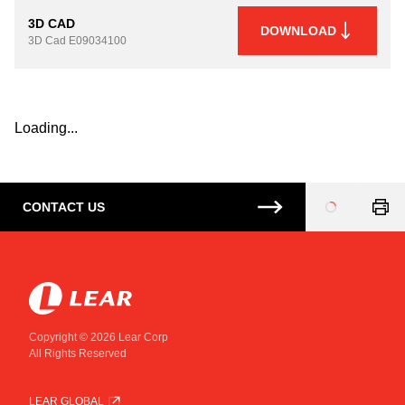
3D CAD
DOWNLOAD
3D Cad
E09034100
Loading...
CONTACT US
Loading
...
Copyright © 2026 Lear Corp
All Rights Reserved
LEAR GLOBAL