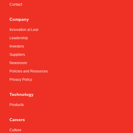
Contact
Company
Innovation at Lear
Leadership
Investors
Suppliers
Newsroom
Policies and Resources
Privacy Policy
Technology
Products
Careers
Culture