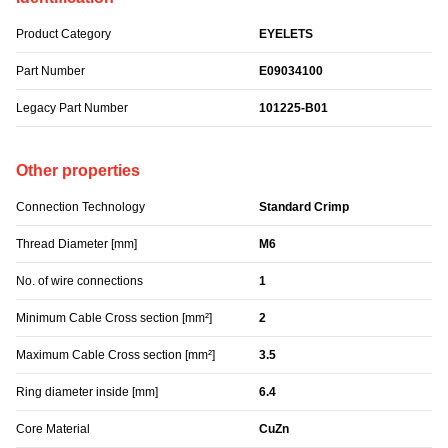
Product Category
EYELETS
Part Number
E09034100
Legacy Part Number
101225-B01
Other properties
Connection Technology
Standard Crimp
Thread Diameter [mm]
M6
No. of wire connections
1
Minimum Cable Cross section [mm²]
2
Maximum Cable Cross section [mm²]
3.5
Ring diameter inside [mm]
6.4
Core Material
CuZn