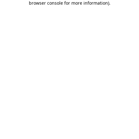
browser console for more information)
.