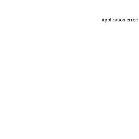
Application error: