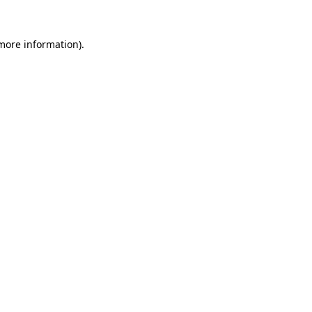
more information)
.