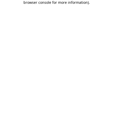
browser console for more information)
.