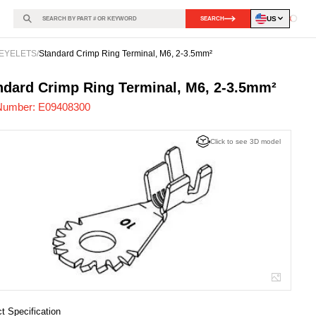
US
SEARCH
Loadin
EYELETS
/
Standard Crimp Ring Terminal, M6, 2-3.5mm²
408300
-
ndard Crimp Ring Terminal, M6, 2-3.5mm²
Number:
E09408300
Click to see 3D model
t Specification