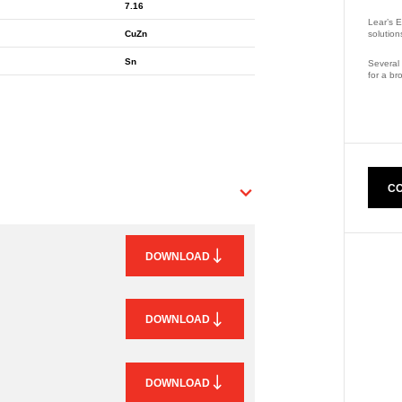
7.16
Lear’s E
solution
CuZn
Sn
Several 
for a br
Part Nu
CO
DOWNLOAD
DOWNLOAD
DOWNLOAD