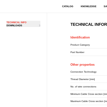
CATALOG
KNOWLEDGE
SA
TECHNICAL INFO
TECHNICAL INFO
DOWNLOADS
3
Identification
Product Category
Part Number
Other properties
Connection Technology
Thread Diameter [mm]
No. of wire connections
Minimum Cable Cross section [m
Maximum Cable Cross section [m