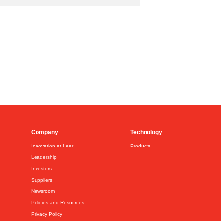
Company
Technology
Innovation at Lear
Products
Leadership
Investors
Suppliers
Newsroom
Policies and Resources
Privacy Policy