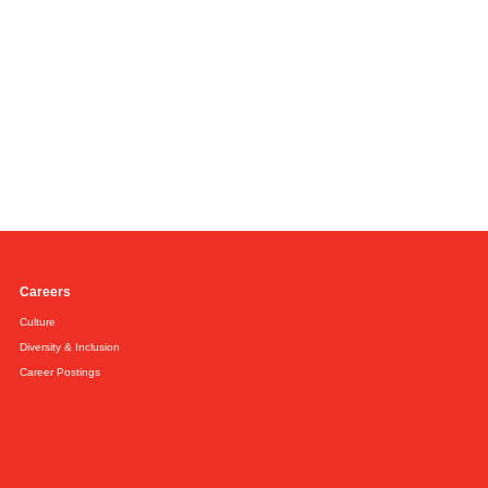
Careers
Culture
Diversity & Inclusion
Career Postings