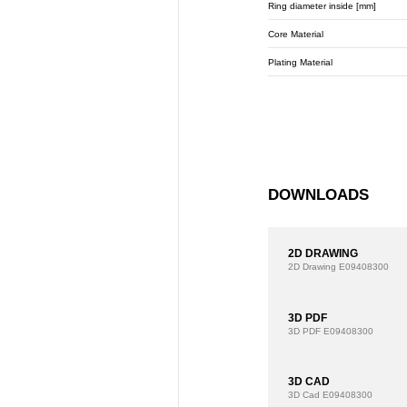
Ring diameter inside [mm]
Core Material
Plating Material
DOWNLOADS
2D DRAWING
2D Drawing
E09408300
3D PDF
3D PDF
E09408300
3D CAD
3D Cad
E09408300