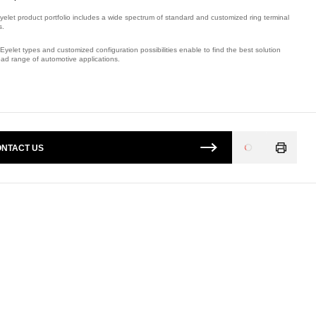
yelet product portfolio includes a wide spectrum of standard and customized ring terminal
s.
Eyelet types and customized configuration possibilities enable to find the best solution
oad range of automotive applications.
mber: E09408300.
NTACT US
Loading
...