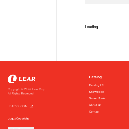
Loading...
Catalog
Catalog CS
Copyright © 2026 Lear Corp
Knowledge
All Rights Reserved
Saved Parts
About Us
LEAR GLOBAL
Contact
Legal/Copyright