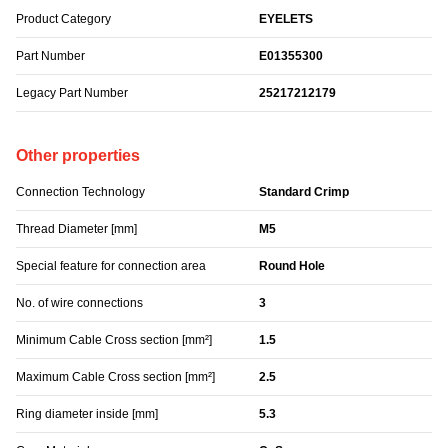
Product Category
EYELETS
Part Number
E01355300
Legacy Part Number
25217212179
Other properties
Connection Technology
Standard Crimp
Thread Diameter [mm]
M5
Special feature for connection area
Round Hole
No. of wire connections
3
Minimum Cable Cross section [mm²]
1.5
Maximum Cable Cross section [mm²]
2.5
Ring diameter inside [mm]
5.3