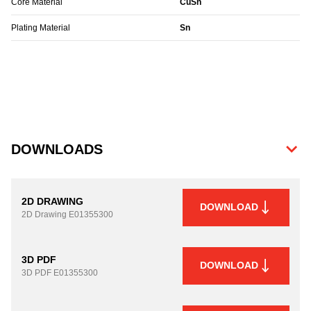
Core Material
CuSn
Plating Material
Sn
DOWNLOADS
2D DRAWING
DOWNLOAD
2D Drawing
E01355300
3D PDF
DOWNLOAD
3D PDF
E01355300