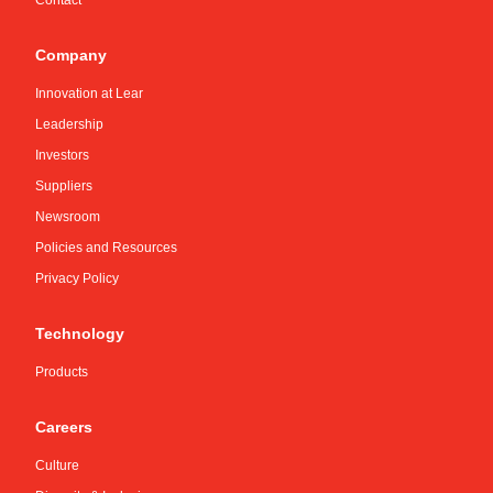
Contact
Company
Innovation at Lear
Leadership
Investors
Suppliers
Newsroom
Policies and Resources
Privacy Policy
Technology
Products
Careers
Culture