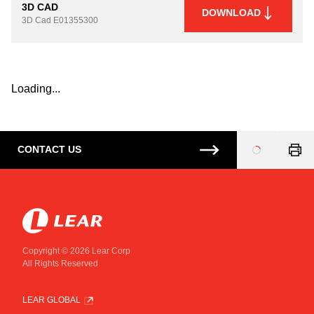
3D CAD
DOWNLOAD
3D Cad
E01355300
Loading...
CONTACT US
Loading
...
Copyright © 2026 Lear Corp
All Rights Reserved
LEAR GLOBAL