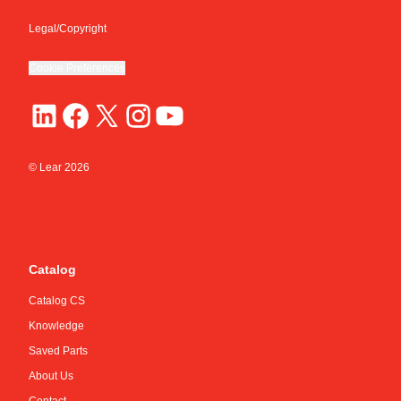
Legal/Copyright
Cookie Preferences
© Lear
2026
Catalog
Catalog CS
Knowledge
Saved Parts
About Us