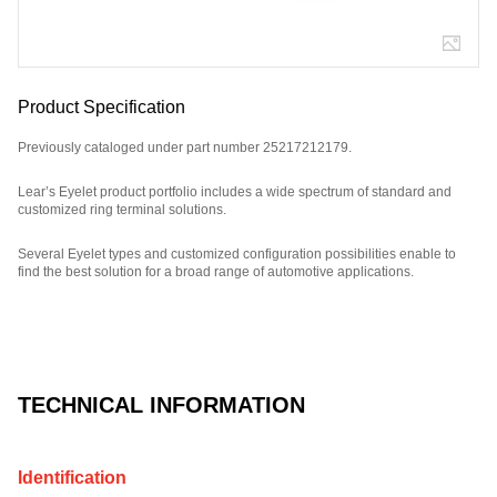
Product Specification
Previously cataloged under part number 25217212179.
Lear’s Eyelet product portfolio includes a wide spectrum of standard and
customized ring terminal solutions.
Several Eyelet types and customized configuration possibilities enable to
find the best solution for a broad range of automotive applications.
Part Number: E01355300.
TECHNICAL INFORMATION
Identification