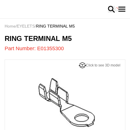
Loading
Home
/
EYELETS
/
RING TERMINAL M5
E01355300
-
RING TERMINAL M5
Part Number:
E01355300
Click to see 3D model
US
LOADING
...