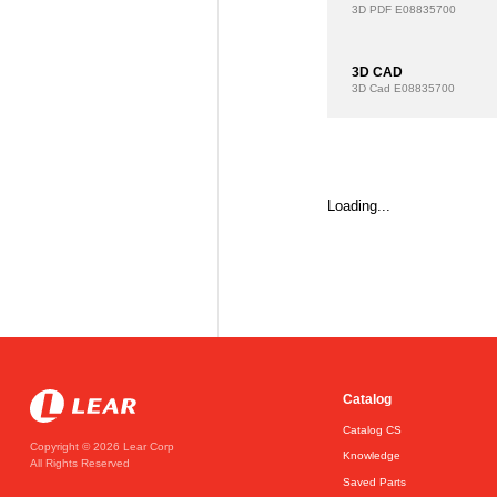
3D PDF
E08835700
3D CAD
3D Cad
E08835700
Loading...
Catalog
Catalog CS
Copyright © 2026 Lear Corp
Knowledge
All Rights Reserved
Saved Parts