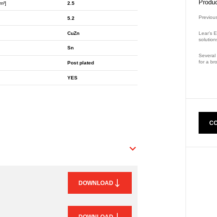
Produc
m²]
2.5
Previou
5.2
CuZn
Lear’s E
solution
Sn
Several 
for a br
Post plated
Part Nu
YES
CO
DOWNLOAD
DOWNLOAD