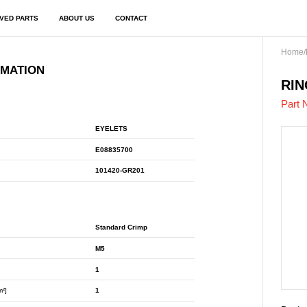
VED PARTS
ABOUT US
CONTACT
Home
/
RMATION
E08
RIN
Part 
EYELETS
E08835700
101420-GR201
Standard Crimp
M5
1
m²]
1