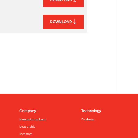
DOWNLOAD
Company
Technology
Innovation at Lear
Products
Leadership
Investors