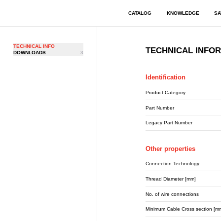
CATALOG
KNOWLEDGE
SA
TECHNICAL INFO
TECHNICAL INFO
DOWNLOADS
3
Identification
Product Category
Part Number
Legacy Part Number
Other properties
Connection Technology
Thread Diameter [mm]
No. of wire connections
Minimum Cable Cross section [m