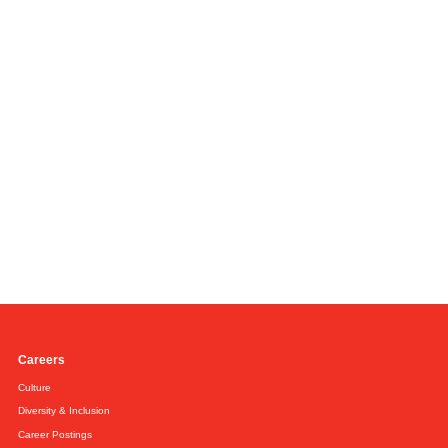
Careers
Culture
Diversity & Inclusion
Career Postings