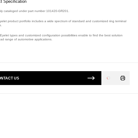
t Specification
sly cataloged under part number 101420-GR201.
yelet product portfolio includes a wide spectrum of standard and customized ring terminal
s.
Eyelet types and customized configuration possibilities enable to find the best solution
oad range of automotive applications.
mber: E08835700, compatible with: 101420GR201.
NTACT US
Loading
...