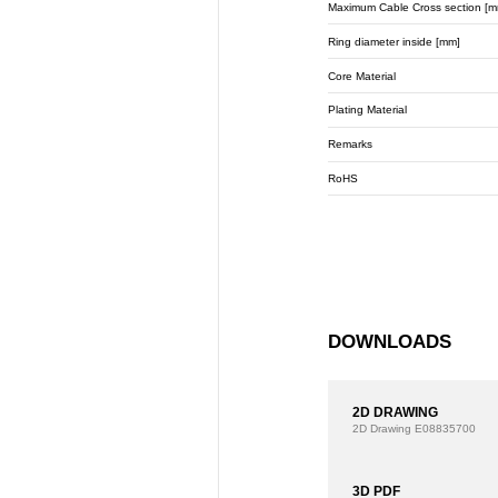
Maximum Cable Cross section [m
Ring diameter inside [mm]
Core Material
Plating Material
Remarks
RoHS
DOWNLOADS
2D DRAWING
2D Drawing
E08835700
3D PDF