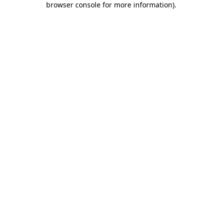
browser console for more information)
.