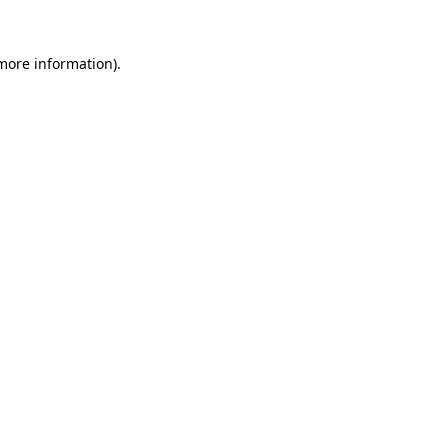
more information)
.