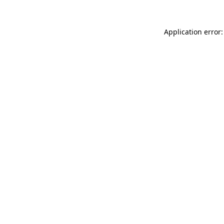
Application error: