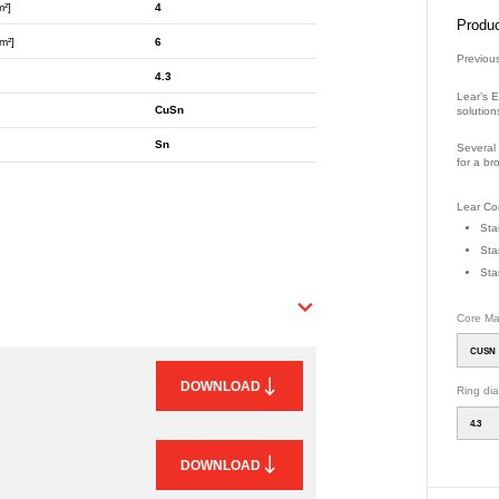
m²]
4
Produc
m²]
6
Previou
4.3
Lear’s E
CuSn
solution
Sn
Several 
for a br
Part Nu
Lear Con
Sta
Sta
Sta
Core Mat
CUSN
DOWNLOAD
Ring di
4.3
DOWNLOAD