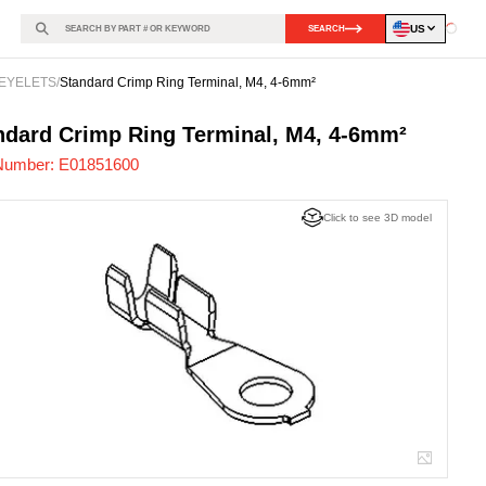
US
SEARCH
Loadin
EYELETS
/
Standard Crimp Ring Terminal, M4, 4-6mm²
851600
-
ndard Crimp Ring Terminal, M4, 4-6mm²
Number:
E01851600
Click to see 3D model