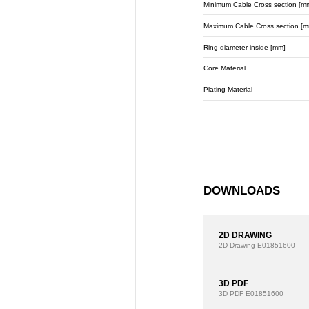
Minimum Cable Cross section [m
Maximum Cable Cross section [m
Ring diameter inside [mm]
Core Material
Plating Material
DOWNLOADS
2D DRAWING
2D Drawing
E01851600
3D PDF
3D PDF
E01851600