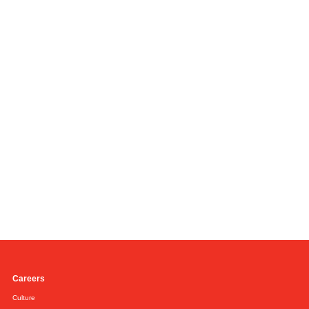
Careers
Culture