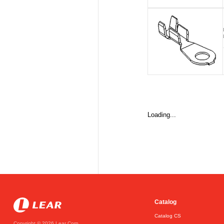
Loading...
Catalog
Catalog CS
Copyright © 2026 Lear Corp