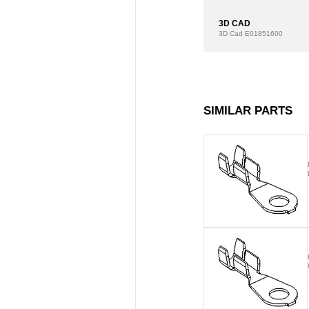
3D CAD
3D Cad
E01851600
SIMILAR PARTS