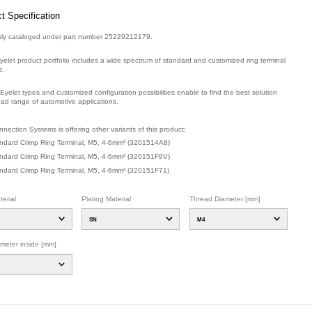
t Specification
sly cataloged under part number 25229212179.
yelet product portfolio includes a wide spectrum of standard and customized ring terminal
s.
Eyelet types and customized configuration possibilities enable to find the best solution
oad range of automotive applications.
mber: E01851600.
nection Systems is offering other variants of this product
:
ndard Crimp Ring Terminal, M5, 4-6mm²
(
3201514A8
)
ndard Crimp Ring Terminal, M5, 4-6mm²
(
320151F9V
)
ndard Crimp Ring Terminal, M5, 4-6mm²
(
320151F71
)
erial
Plating Material
Thread Diameter [mm]
SN
M4
ameter inside [mm]