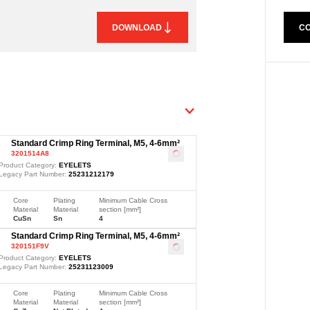
CO
DOWNLOAD
Standard Crimp Ring Terminal, M5, 4-6mm²
3201514A8
Loading
...
Product Category:
EYELETS
Legacy Part Number:
25231212179
Core
Plating
Minimum Cable Cross
Material
Material
section [mm²]
CuSn
Sn
4
Standard Crimp Ring Terminal, M5, 4-6mm²
320151F9V
Loading
...
Product Category:
EYELETS
Legacy Part Number:
25231123009
Core
Plating
Minimum Cable Cross
Material
Material
section [mm²]