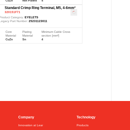
CuZn
Not Plated
4
Standard Crimp Ring Terminal, M5, 4-6mm²
320151F71
Loading
...
Product Category:
EYELETS
Legacy Part Number:
25231123011
Core
Plating
Minimum Cable Cross
Material
Material
section [mm²]
CuZn
Sn
4
Company
Technology
Innovation at Lear
Products