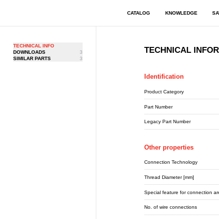
CATALOG
KNOWLEDGE
SA
TECHNICAL INFO
TECHNICAL INFO
DOWNLOADS
3
SIMILAR PARTS
3
Identification
Product Category
Part Number
Legacy Part Number
Other properties
Connection Technology
Thread Diameter [mm]
Special feature for connection a
No. of wire connections