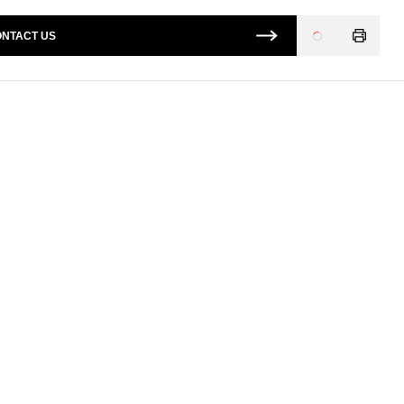
NTACT US
Loading
...