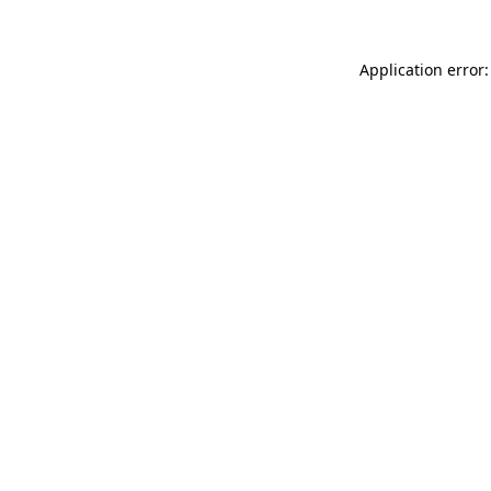
Application error: