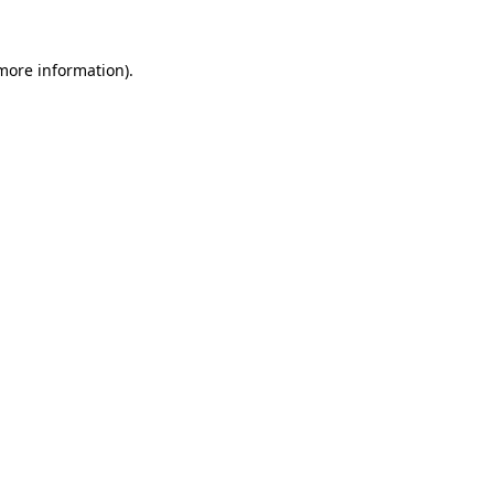
more information)
.