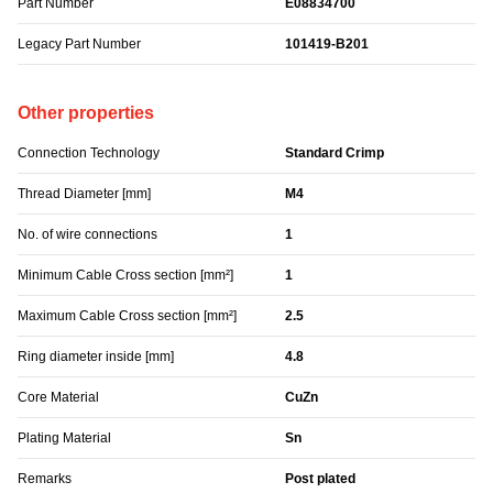
Part Number
E08834700
Legacy Part Number
101419-B201
Other properties
Connection Technology
Standard Crimp
Thread Diameter [mm]
M4
No. of wire connections
1
Minimum Cable Cross section [mm²]
1
Maximum Cable Cross section [mm²]
2.5
Ring diameter inside [mm]
4.8
Core Material
CuZn
Plating Material
Sn
Remarks
Post plated