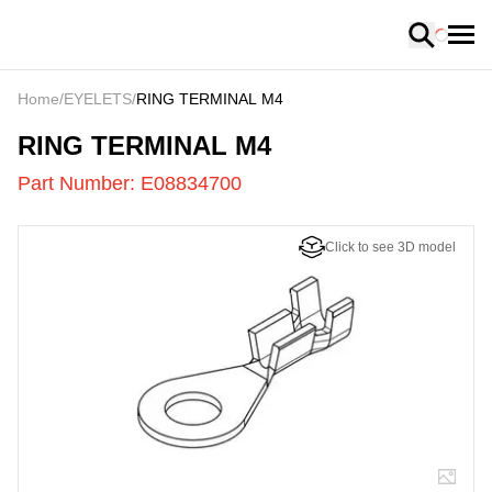
Loading
Home
/
EYELETS
/
RING TERMINAL M4
E08834700
-
RING TERMINAL M4
Part Number:
E08834700
Click to see 3D model
US
LOADING
...