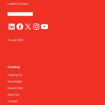
Legal/Copyright
Cookie Preferences
© Lear
2026
Catalog
Catalog CS
Knowledge
Saved Parts
About Us
Contact