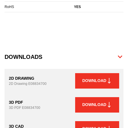
RoHS
YES
DOWNLOADS
2D DRAWING
DOWNLOAD
2D Drawing
E08834700
3D PDF
DOWNLOAD
3D PDF
E08834700
3D CAD