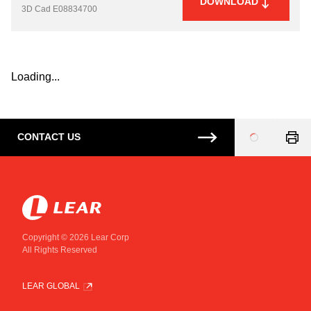
DOWNLOAD
3D Cad
E08834700
Loading...
CONTACT US
Loading
...
Copyright © 2026 Lear Corp
All Rights Reserved
LEAR GLOBAL