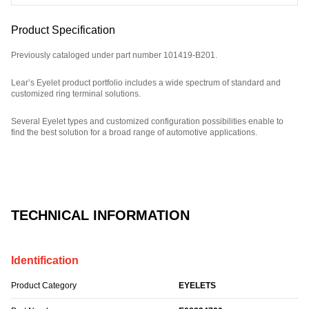
Product Specification
Previously cataloged under part number 101419-B201.
Lear’s Eyelet product portfolio includes a wide spectrum of standard and
customized ring terminal solutions.
Several Eyelet types and customized configuration possibilities enable to
find the best solution for a broad range of automotive applications.
Part Number: E08834700, compatible with: 101419B201.
TECHNICAL INFORMATION
Identification
Product Category
EYELETS