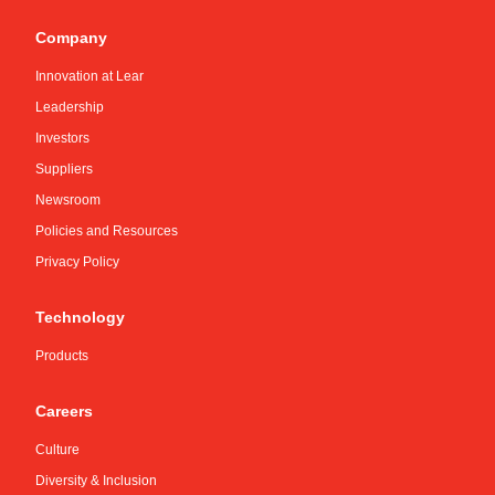
Company
Innovation at Lear
Leadership
Investors
Suppliers
Newsroom
Policies and Resources
Privacy Policy
Technology
Products
Careers
Culture
Diversity & Inclusion