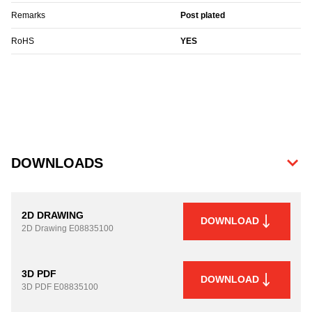
Remarks
Post plated
RoHS
YES
DOWNLOADS
2D DRAWING
DOWNLOAD
2D Drawing
E08835100
3D PDF
DOWNLOAD
3D PDF
E08835100