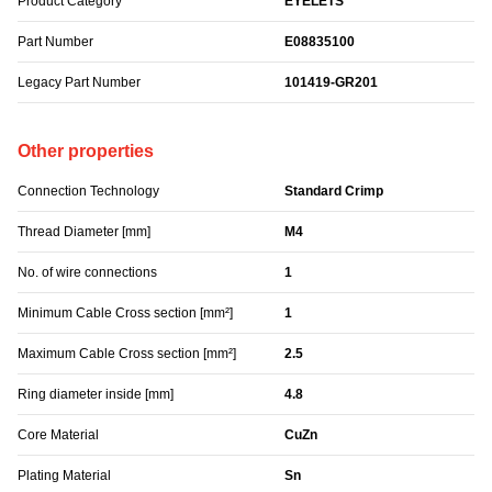
Product Category
EYELETS
Part Number
E08835100
Legacy Part Number
101419-GR201
Other properties
Connection Technology
Standard Crimp
Thread Diameter [mm]
M4
No. of wire connections
1
Minimum Cable Cross section [mm²]
1
Maximum Cable Cross section [mm²]
2.5
Ring diameter inside [mm]
4.8
Core Material
CuZn
Plating Material
Sn