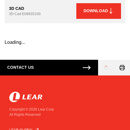
3D CAD
DOWNLOAD
3D Cad
E08835100
Loading...
CONTACT US
Loading
...
Copyright © 2026 Lear Corp
All Rights Reserved
LEAR GLOBAL