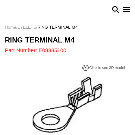
Loading
Home
/
EYELETS
/
RING TERMINAL M4
E08835100
-
RING TERMINAL M4
Part Number:
E08835100
Click to see 3D model
US
LOADING
...