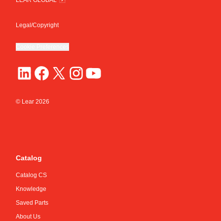
Legal/Copyright
Cookie Preferences
© Lear
2026
Catalog
Catalog CS
Knowledge
Saved Parts
About Us