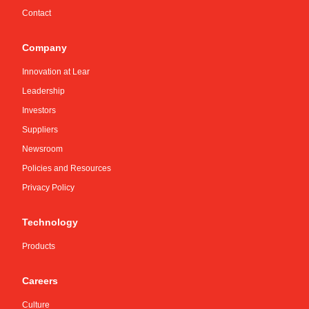
Contact
Company
Innovation at Lear
Leadership
Investors
Suppliers
Newsroom
Policies and Resources
Privacy Policy
Technology
Products
Careers
Culture