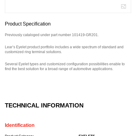
Product Specification
Previously cataloged under part number 101419-GR201.
Lear’s Eyelet product portfolio includes a wide spectrum of standard and
customized ring terminal solutions.
Several Eyelet types and customized configuration possibilities enable to
find the best solution for a broad range of automotive applications.
Part Number: E08835100, compatible with: 101419GR201.
TECHNICAL INFORMATION
Identification