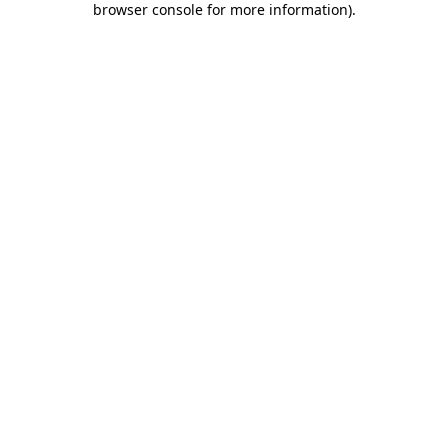
browser console for more information)
.