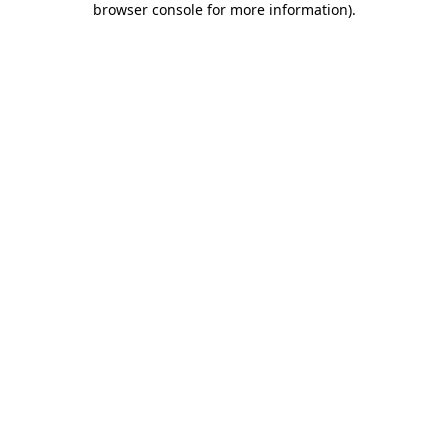
browser console for more information)
.