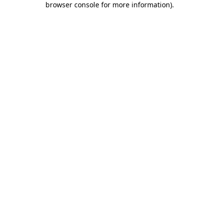
browser console for more information)
.