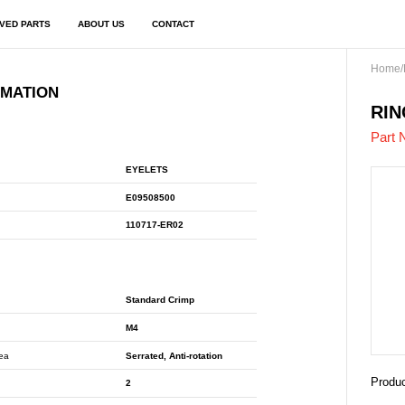
VED PARTS
ABOUT US
CONTACT
Home
/
RMATION
E09
RIN
Part 
EYELETS
E09508500
110717-ER02
Standard Crimp
M4
rea
Serrated, Anti-rotation
Produc
2