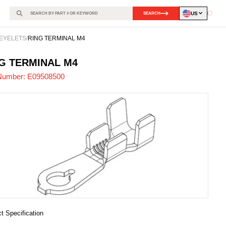
US
SEARCH
Loadin
EYELETS
/
RING TERMINAL M4
508500
-
G TERMINAL M4
Number:
E09508500
t Specification