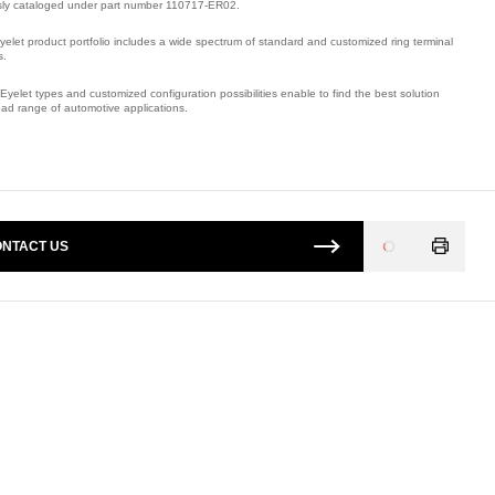
sly cataloged under part number 110717-ER02.
yelet product portfolio includes a wide spectrum of standard and customized ring terminal
s.
Eyelet types and customized configuration possibilities enable to find the best solution
oad range of automotive applications.
mber: E09508500.
NTACT US
Loading
...