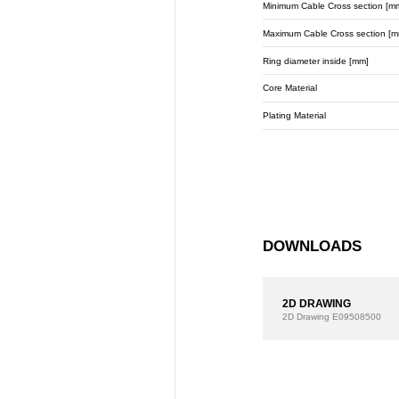
Minimum Cable Cross section [m
Maximum Cable Cross section [m
Ring diameter inside [mm]
Core Material
Plating Material
DOWNLOADS
2D DRAWING
2D Drawing
E09508500