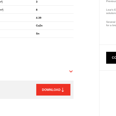
Previou
m²]
3
m²]
8
Lear’s E
solution
4.39
Several 
for a br
CuZn
Part Nu
Sn
CO
DOWNLOAD