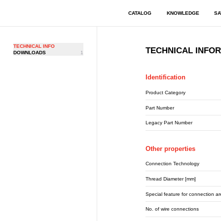
CATALOG
KNOWLEDGE
SA
TECHNICAL INFO
TECHNICAL INFO
DOWNLOADS
1
Identification
Product Category
Part Number
Legacy Part Number
Other properties
Connection Technology
Thread Diameter [mm]
Special feature for connection a
No. of wire connections