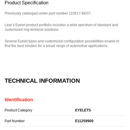
Product Specification
Previously cataloged under part number 110617-BD37.
Lear’s Eyelet product portfolio includes a wide spectrum of standard and
customized ring terminal solutions.
Several Eyelet types and customized configuration possibilities enable to
find the best solution for a broad range of automotive applications.
Part Number: E11259900.
TECHNICAL INFORMATION
Identification
Product Category
EYELETS
Part Number
E11259900