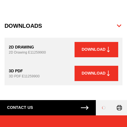
DOWNLOADS
2D DRAWING
DOWNLOAD
2D Drawing
E11259900
3D PDF
DOWNLOAD
3D PDF
E11259900
CONTACT US
Loading
...