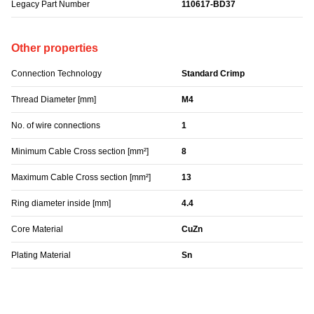
Legacy Part Number
110617-BD37
Other properties
Connection Technology
Standard Crimp
Thread Diameter [mm]
M4
No. of wire connections
1
Minimum Cable Cross section [mm²]
8
Maximum Cable Cross section [mm²]
13
Ring diameter inside [mm]
4.4
Core Material
CuZn
Plating Material
Sn