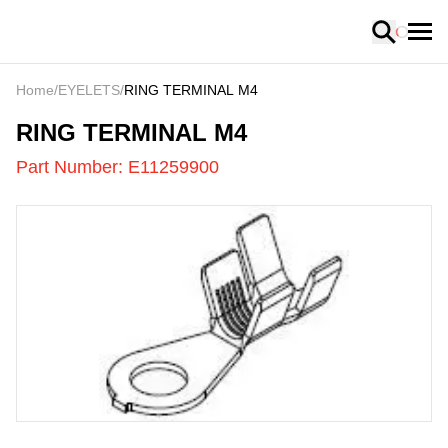
Loading
Home
/
EYELETS
/
RING TERMINAL M4
E11259900
-
RING TERMINAL M4
Part Number:
E11259900
US
LOADING
...