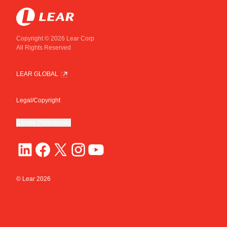
Copyright © 2026 Lear Corp
All Rights Reserved
LEAR GLOBAL
Legal/Copyright
Cookie Preferences
© Lear
2026