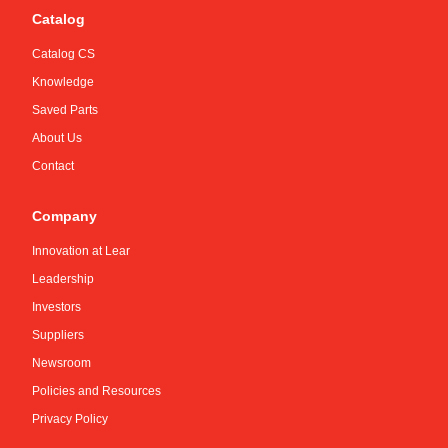
Catalog
Catalog CS
Knowledge
Saved Parts
About Us
Contact
Company
Innovation at Lear
Leadership
Investors
Suppliers
Newsroom
Policies and Resources
Privacy Policy