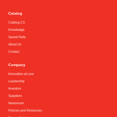
Catalog
Catalog CS
Knowledge
Saved Parts
About Us
Contact
Company
Innovation at Lear
Leadership
Investors
Suppliers
Newsroom
Policies and Resources