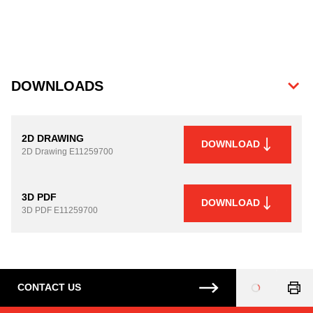
DOWNLOADS
2D DRAWING
DOWNLOAD
2D Drawing
E11259700
3D PDF
DOWNLOAD
3D PDF
E11259700
CONTACT US
Loading
...