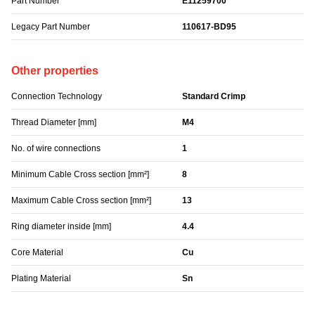
Part Number
E11259700
Legacy Part Number
110617-BD95
Other properties
Connection Technology
Standard Crimp
Thread Diameter [mm]
M4
No. of wire connections
1
Minimum Cable Cross section [mm²]
8
Maximum Cable Cross section [mm²]
13
Ring diameter inside [mm]
4.4
Core Material
Cu
Plating Material
Sn