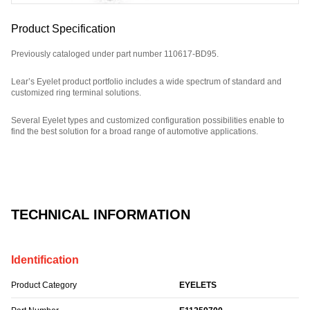
Product Specification
Previously cataloged under part number 110617-BD95.
Lear’s Eyelet product portfolio includes a wide spectrum of standard and
customized ring terminal solutions.
Several Eyelet types and customized configuration possibilities enable to
find the best solution for a broad range of automotive applications.
Part Number: E11259700.
TECHNICAL INFORMATION
Identification
Product Category
EYELETS