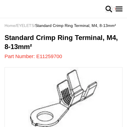
Loading
Home
/
EYELETS
/
Standard Crimp Ring Terminal, M4, 8-13mm²
E11259700
-
Standard Crimp Ring Terminal, M4,
8-13mm²
Part Number:
E11259700
US
LOADING
...