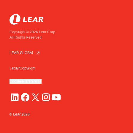
Copyright © 2026 Lear Corp
All Rights Reserved
LEAR GLOBAL
Legal/Copyright
Cookie Preferences
© Lear
2026