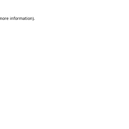
more information)
.