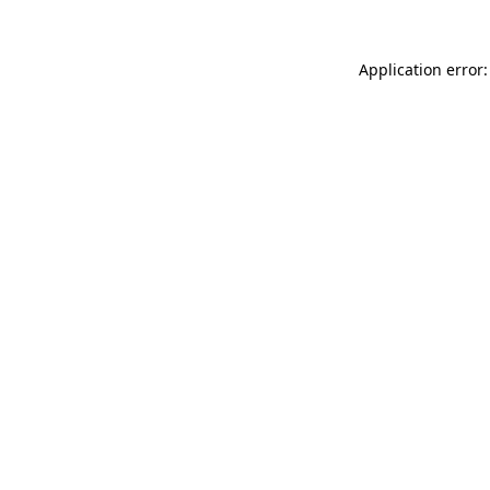
Application error: